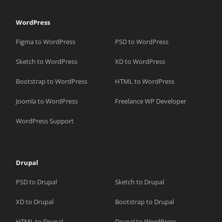
WordPress
Figma to WordPress
PSD to WordPress
Sketch to WordPress
XD to WordPress
Bootstrap to WordPress
HTML to WordPress
Joomla to WordPress
Freelance WP Developer
WordPress Support
Drupal
PSD to Drupal
Sketch to Drupal
XD to Drupal
Bootstrap to Drupal
HTML to Drupal
Drupal to WordPress