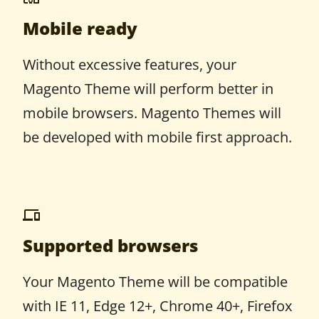
Mobile ready
Without excessive features, your
Magento Theme will perform better in
mobile browsers. Magento Themes will
be developed with mobile first approach.
Supported browsers
Your Magento Theme will be compatible
with IE 11, Edge 12+, Chrome 40+, Firefox