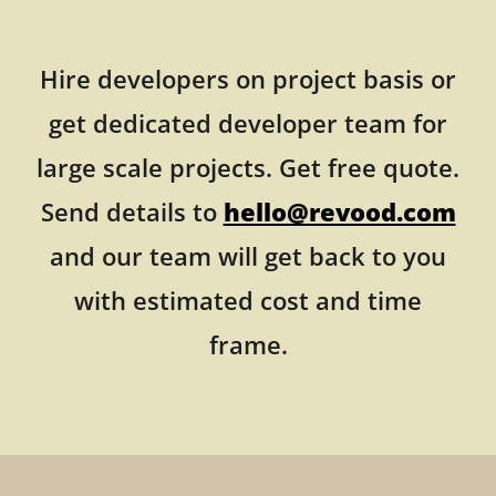
Hire developers on project basis or
get dedicated developer team for
large scale projects. Get free quote.
Send details to
hello@revood.com
and our team will get back to you
with estimated cost and time
frame.