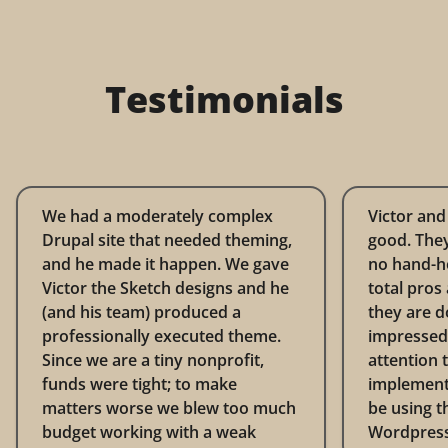
Testimonials
We had a moderately complex
Victor and
Drupal site that needed theming,
good. They
and he made it happen. We gave
no hand-ho
Victor the Sketch designs and he
total pros
(and his team) produced a
they are d
professionally executed theme.
impressed 
Since we are a tiny nonprofit,
attention t
funds were tight; to make
implementat
matters worse we blew too much
be using t
budget working with a weak
Wordpress