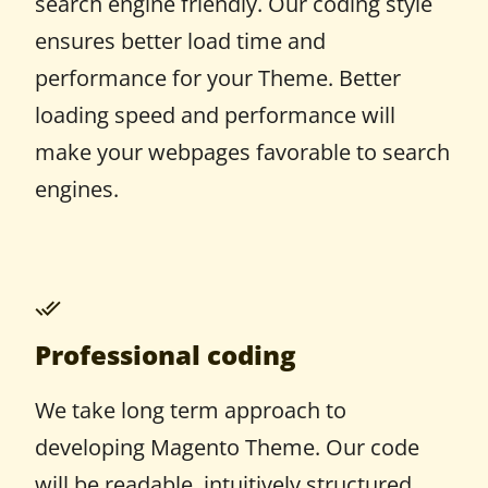
search engine friendly. Our coding style
ensures better load time and
performance for your Theme. Better
loading speed and performance will
make your webpages favorable to search
engines.
Professional coding
We take long term approach to
developing Magento Theme. Our code
will be readable, intuitively structured