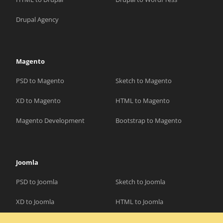
Drupal Agency
Magento
PSD to Magento
Sketch to Magento
XD to Magento
HTML to Magento
Magento Development
Bootstrap to Magento
Joomla
PSD to Joomla
Sketch to Joomla
XD to Joomla
HTML to Joomla