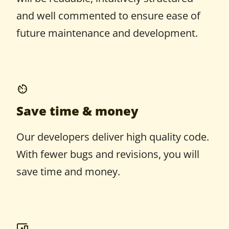
and well commented to ensure ease of
future maintenance and development.
Save time & money
Our developers deliver high quality code.
With fewer bugs and revisions, you will
save time and money.