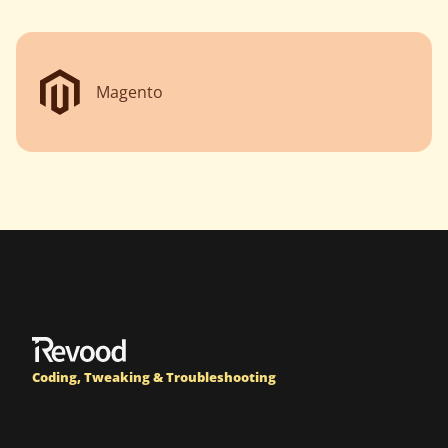
Magento
Coding, Tweaking & Troubleshooting