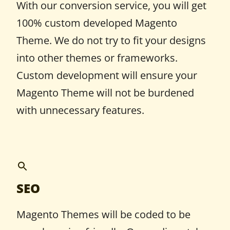
With our conversion service, you will get
100% custom developed Magento
Theme. We do not try to fit your designs
into other themes or frameworks.
Custom development will ensure your
Magento Theme will not be burdened
with unnecessary features.
SEO
Magento Themes will be coded to be