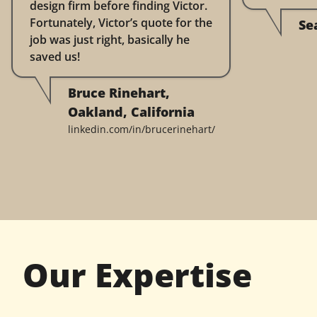
design firm before finding Victor.
Fortunately, Victor’s quote for the
Se
job was just right, basically he
saved us!
Bruce Rinehart,
Oakland, California
linkedin.com/in/brucerinehart/
Our Expertise