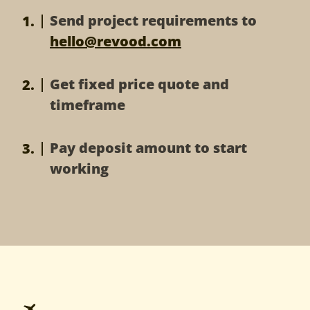
XD to Magento
HTML to Magento
Send project requirements to
Magento Development
Bootstrap to Magento
hello@revood.com
Joomla
Get fixed price quote and
PSD to Joomla
Sketch to Joomla
timeframe
XD to Joomla
HTML to Joomla
Pay deposit amount to start
working