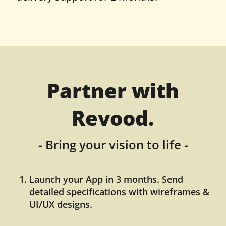
Partner with
Revood.
- Bring your vision to life -
Launch your App in 3 months. Send
detailed specifications with wireframes &
UI/UX designs.