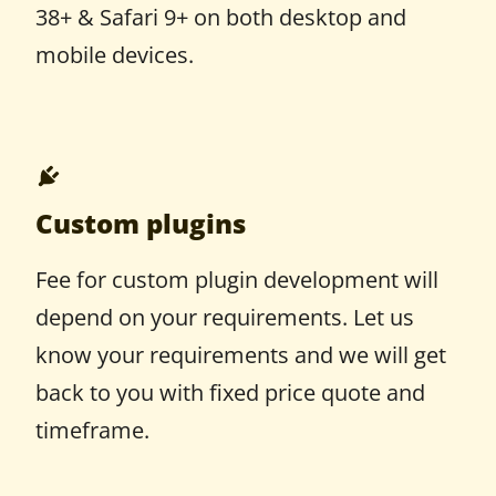
38+ & Safari 9+ on both desktop and
mobile devices.
Custom plugins
Fee for custom plugin development will
depend on your requirements. Let us
know your requirements and we will get
back to you with fixed price quote and
timeframe.