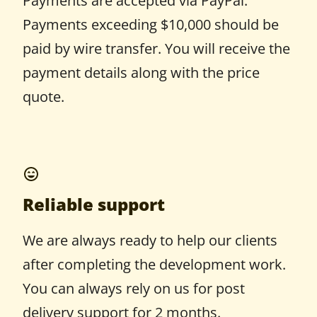
Payments are accepted via PayPal.
Payments exceeding $10,000 should be
paid by wire transfer. You will receive the
payment details along with the price
quote.
Reliable support
We are always ready to help our clients
after completing the development work.
You can always rely on us for post
delivery support for 2 months.