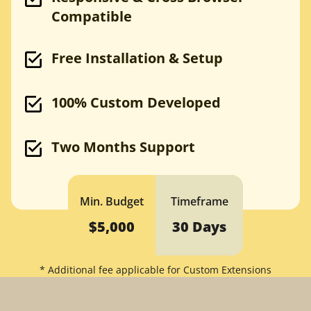
Compatible
Bootstrap to WordPress
HTML to WordPress
Joomla to WordPress
Freelance WP Developer
Free Installation & Setup
WordPress Support
100% Custom Developed
Drupal
PSD to Drupal
Sketch to Drupal
Two Months Support
XD to Drupal
Bootstrap to Drupal
HTML to Drupal
Drupal to WordPress
Min. Budget
Timeframe
Drupal Agency
$5,000
30 Days
Magento
* Additional fee applicable for Custom Extensions
PSD to Magento
Sketch to Magento