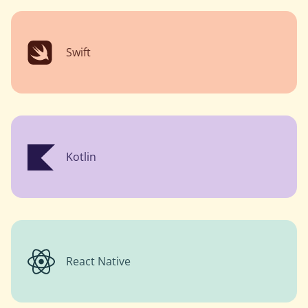
Swift
Kotlin
React Native