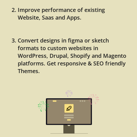
Improve performance of existing
Website, Saas and Apps.
Convert designs in figma or sketch
formats to custom websites in
WordPress, Drupal, Shopify and Magento
platforms. Get responsive & SEO friendly
Themes.