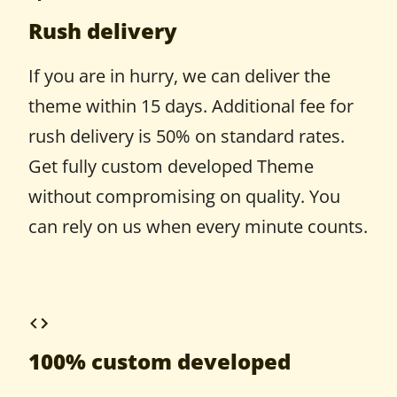
Rush delivery
If you are in hurry, we can deliver the
theme within 15 days. Additional fee for
rush delivery is 50% on standard rates.
Get fully custom developed Theme
without compromising on quality. You
can rely on us when every minute counts.
100% custom developed