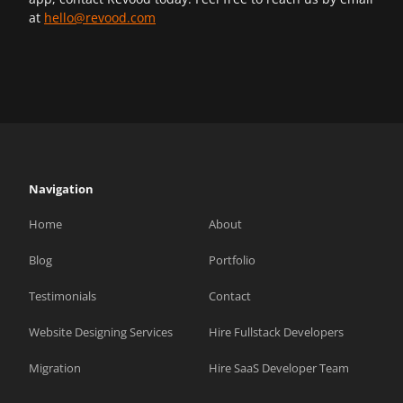
at
hello@revood.com
Navigation
Home
About
Blog
Portfolio
Testimonials
Contact
Website Designing Services
Hire Fullstack Developers
Migration
Hire SaaS Developer Team