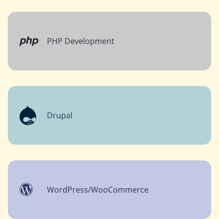
PHP Development
Drupal
WordPress/WooCommerce