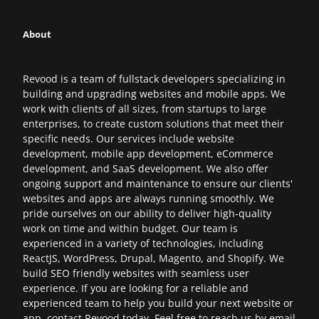
About
Revood is a team of fullstack developers specializing in
building and upgrading websites and mobile apps. We
work with clients of all sizes, from startups to large
enterprises, to create custom solutions that meet their
specific needs. Our services include website
development, mobile app development, eCommerce
development, and SaaS development. We also offer
ongoing support and maintenance to ensure our clients'
websites and apps are always running smoothly. We
pride ourselves on our ability to deliver high-quality
work on time and within budget. Our team is
experienced in a variety of technologies, including
ReactJS, WordPress, Drupal, Magento, and Shopify. We
build SEO friendly websites with seamless user
experience. If you are looking for a reliable and
experienced team to help you build your next website or
app, contact Revood today. Feel free to reach us by email