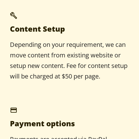
Content Setup
Depending on your requirement, we can
move content from existing website or
setup new content. Fee for content setup
will be charged at $50 per page.
Payment options