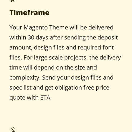
Timeframe
Your Magento Theme will be delivered
within 30 days after sending the deposit
amount, design files and required font
files. For large scale projects, the delivery
time will depend on the size and
complexity. Send your design files and
spec list and get obligation free price
quote with ETA