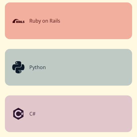
Ruby on Rails
Python
C#