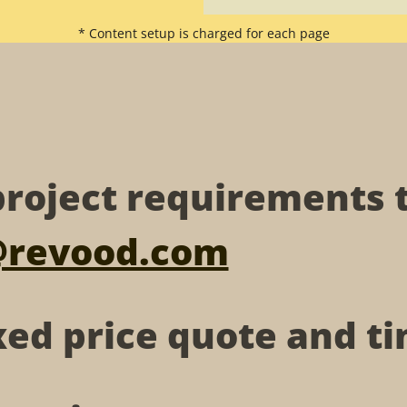
* Content setup is charged for each page
roject requirements 
@revood.com
xed price quote and 