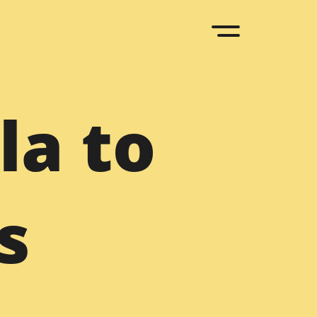
upal
la to
D to Drupal
Sketch to Drupal
 to Drupal
Bootstrap to Drupal
ML to Drupal
Drupal to WordPress
s
upal Agency