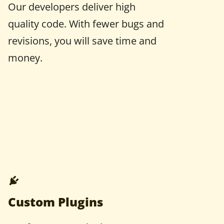
Our developers deliver high
quality code. With fewer bugs and
revisions, you will save time and
money.
Custom Plugins