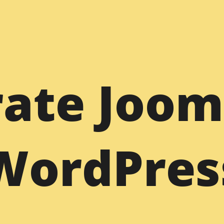
WordPress
Dr
ate Joom
Figma to WordPress
PSD to WordPress
PS
Sketch to WordPress
XD to WordPress
XD
Bootstrap to WordPress
HTML to WordPress
HT
WordPres
s
Joomla to WordPress
Freelance WP Developer
Dr
am
WordPress Support
Joomla