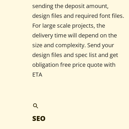
sending the deposit amount,
design files and required font files.
For large scale projects, the
delivery time will depend on the
size and complexity. Send your
design files and spec list and get
obligation free price quote with
ETA
SEO