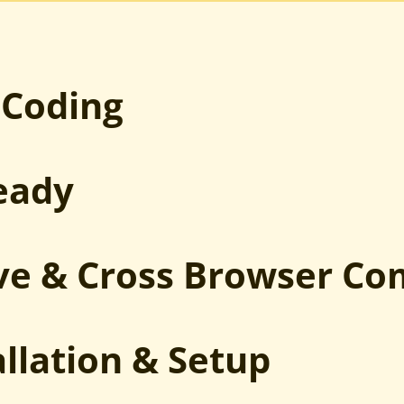
PSD to Joomla
Sketch to Joomla
XD to Joomla
HTML to Joomla
 Coding
eady
ve & Cross Browser Co
allation & Setup