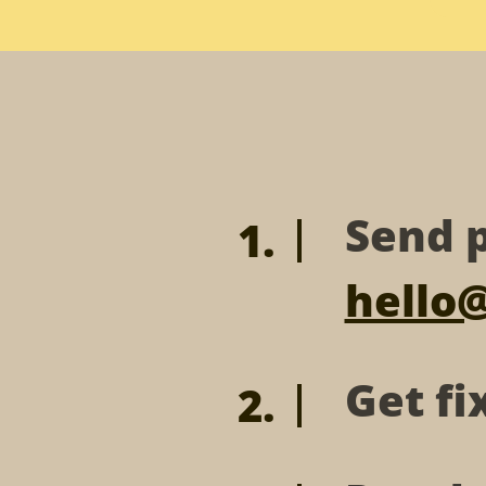
Send p
hello
Get fi