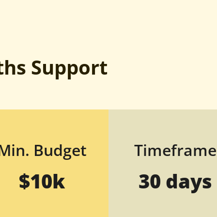
hs Support
Min. Budget
Timeframe
$10k
30 days