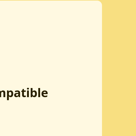
mpatible