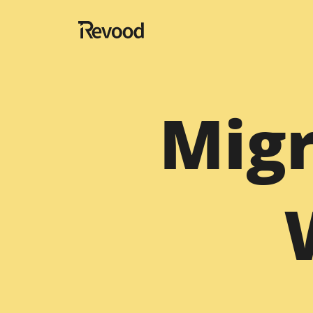
Navigation
Migr
Home
About
Blog
Portfolio
Testimonials
Contact
Website Designing Services
Hire Fullstack Developer
Migration
Hire SaaS Developer Te
Magento