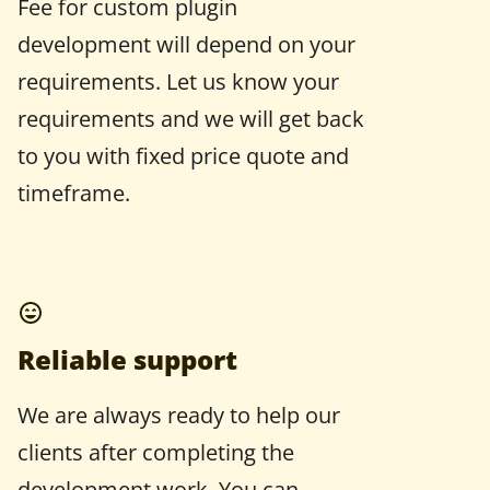
Fee for custom plugin
development will depend on your
requirements. Let us know your
requirements and we will get back
to you with fixed price quote and
timeframe.
Reliable support
We are always ready to help our
clients after completing the
development work. You can