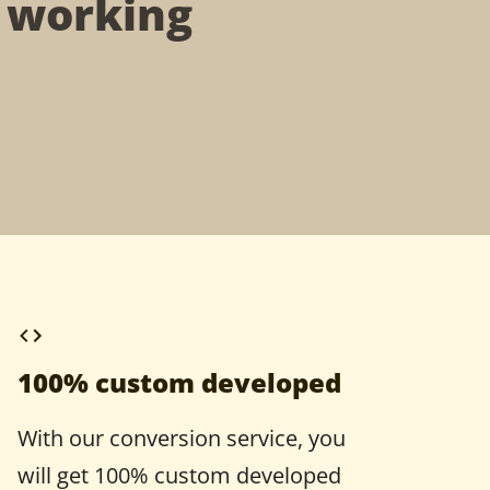
t working
100% custom developed
With our conversion service, you
will get 100% custom developed