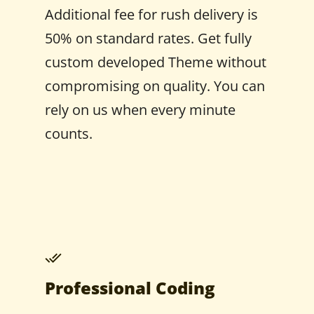
Additional fee for rush delivery is
50% on standard rates. Get fully
custom developed Theme without
compromising on quality. You can
rely on us when every minute
counts.
Professional Coding