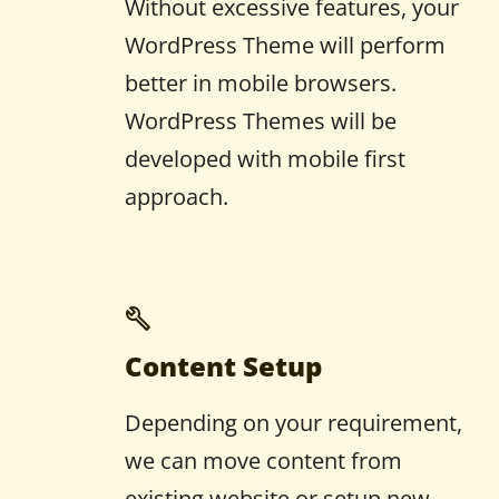
Without excessive features, your
WordPress Theme will perform
better in mobile browsers.
WordPress Themes will be
developed with mobile first
approach.
Content Setup
Depending on your requirement,
we can move content from
existing website or setup new