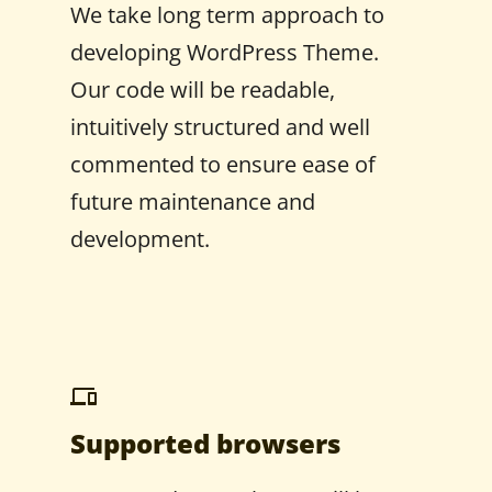
We take long term approach to
developing WordPress Theme.
Our code will be readable,
intuitively structured and well
commented to ensure ease of
future maintenance and
development.
Supported browsers