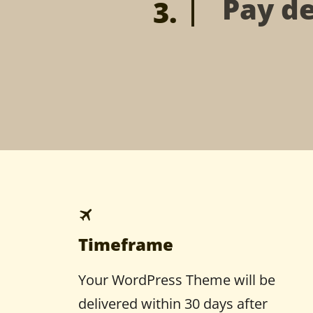
Pay de
Timeframe
Your WordPress Theme will be
delivered within 30 days after