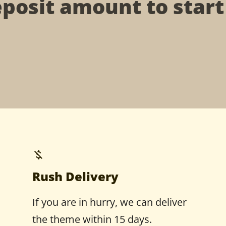
posit amount to star
Rush Delivery
If you are in hurry, we can deliver
the theme within 15 days.