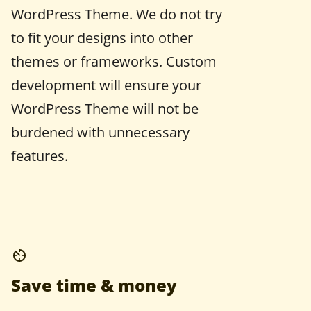
WordPress Theme. We do not try
to fit your designs into other
themes or frameworks. Custom
development will ensure your
WordPress Theme will not be
burdened with unnecessary
features.
Save time & money