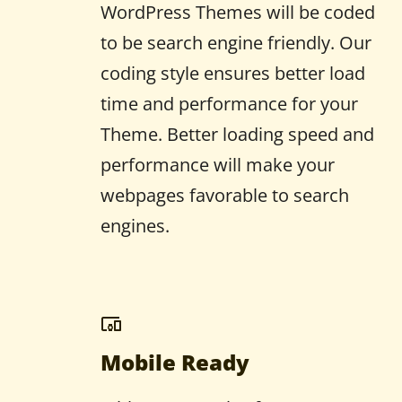
WordPress Themes will be coded
to be search engine friendly. Our
coding style ensures better load
time and performance for your
Theme. Better loading speed and
performance will make your
webpages favorable to search
engines.
Mobile Ready