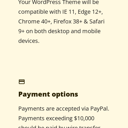
Your WordPress Theme will be
compatible with IE 11, Edge 12+,
Chrome 40+, Firefox 38+ & Safari
9+ on both desktop and mobile
devices.
Payment options
Payments are accepted via PayPal.
Payments exceeding $10,000
should be paid by wire transfer.