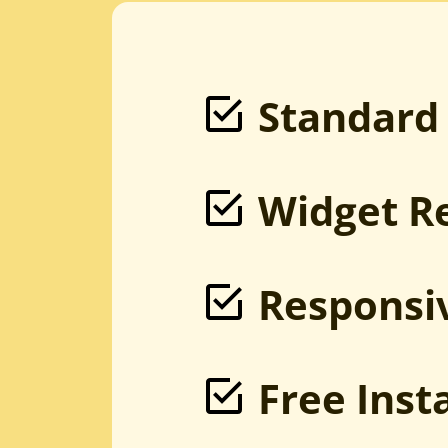
PSD to Magento
Sketch to Magento
XD to Magento
HTML to Magento
Magento Development
Bootstrap to Magento
Standard
Widget R
Responsi
Free Inst