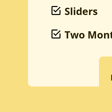
Sliders
Two Mont