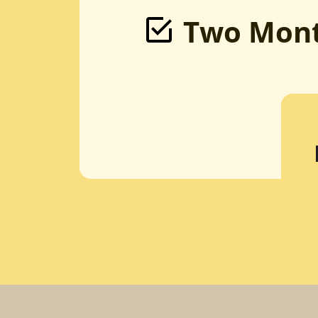
Two Mont