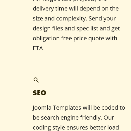
delivery time will depend on the
size and complexity. Send your
design files and spec list and get
obligation free price quote with
ETA
SEO
Joomla Templates will be coded to
be search engine friendly. Our
coding style ensures better load