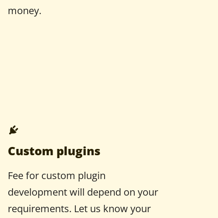
money.
Custom plugins
Fee for custom plugin
development will depend on your
requirements. Let us know your