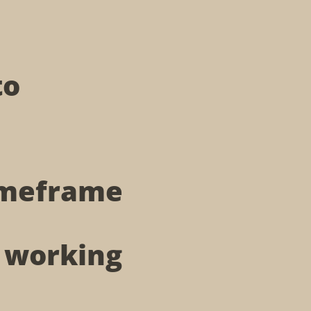
to
timeframe
t working