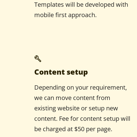
Templates will be developed with
mobile first approach.
Content setup
Depending on your requirement,
we can move content from
existing website or setup new
content. Fee for content setup will
be charged at $50 per page.