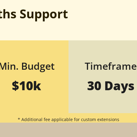
hs Support
Min. Budget
Timeframe
$10k
30 Days
* Additional fee applicable for custom extensions