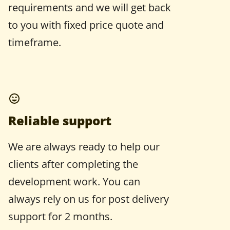
requirements and we will get back
to you with fixed price quote and
timeframe.
Reliable support
We are always ready to help our
clients after completing the
development work. You can
always rely on us for post delivery
support for 2 months.