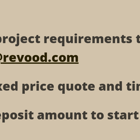
roject requirements 
@revood.com
xed price quote and 
posit amount to star