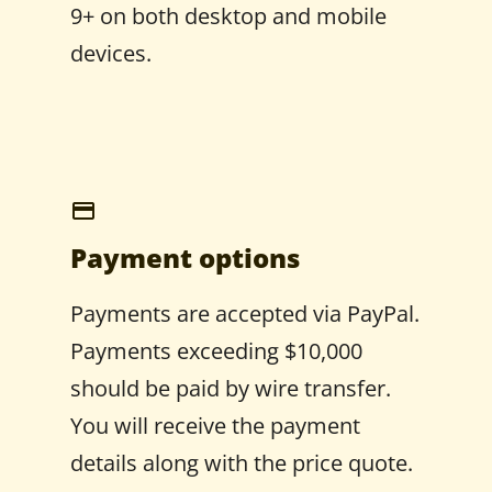
9+ on both desktop and mobile
devices.
Payment options
Payments are accepted via PayPal.
Payments exceeding $10,000
should be paid by wire transfer.
You will receive the payment
details along with the price quote.