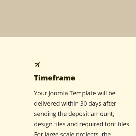
Timeframe
Your Joomla Template will be
delivered within 30 days after
sending the deposit amount,
design files and required font files.
For large scale projects, the