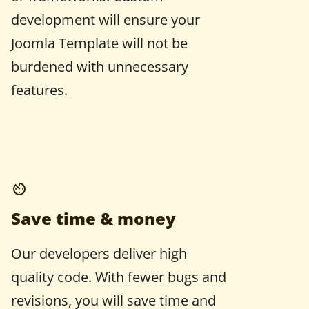
development will ensure your
Joomla Template will not be
burdened with unnecessary
features.
Save time & money
Our developers deliver high
quality code. With fewer bugs and
revisions, you will save time and