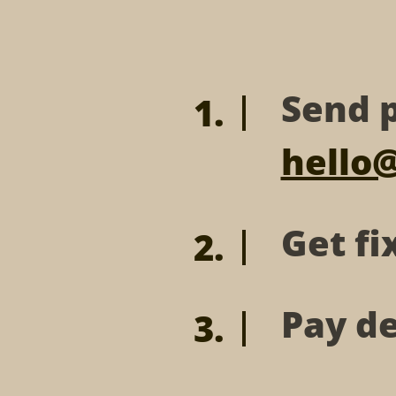
Send p
hello
Get fi
Pay de