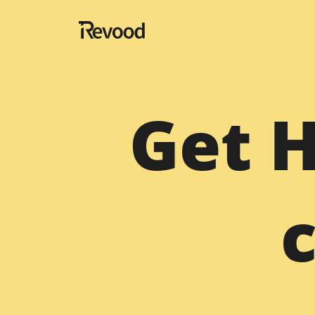
Navigation
Get 
Home
About
Blog
Portfolio
Testimonials
Contact
Website Designing Services
Hire Fullstack Developer
Migration
Hire SaaS Developer Te
Magento