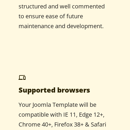
structured and well commented
to ensure ease of future
maintenance and development.
Supported browsers
Your Joomla Template will be
compatible with IE 11, Edge 12+,
Chrome 40+, Firefox 38+ & Safari