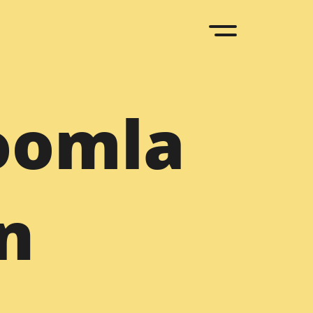
upal
oomla
D to Drupal
Sketch to Drupal
 to Drupal
Bootstrap to Drupal
ML to Drupal
Drupal to WordPress
n
upal Agency