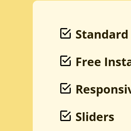
PSD to Magento
Sketch to Magento
XD to Magento
HTML to Magento
Magento Development
Bootstrap to Magento
Standard
Free Inst
Responsi
Sliders