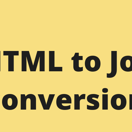
WordPress
Dr
HTML to J
Figma to WordPress
PSD to WordPress
PS
Sketch to WordPress
XD to WordPress
XD
Bootstrap to WordPress
HTML to WordPress
HT
conversio
s
Joomla to WordPress
Freelance WP Developer
Dr
am
WordPress Support
Joomla