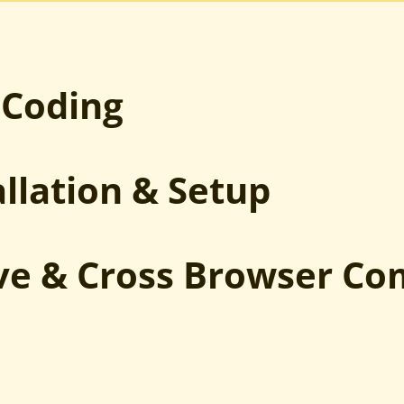
PSD to Joomla
Sketch to Joomla
XD to Joomla
HTML to Joomla
 Coding
allation & Setup
ve & Cross Browser Co