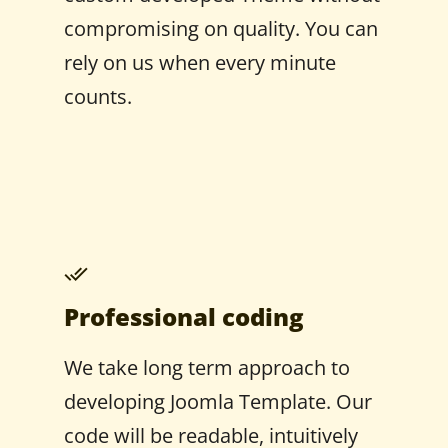
compromising on quality. You can
rely on us when every minute
counts.
Professional coding
We take long term approach to
developing Joomla Template. Our
code will be readable, intuitively