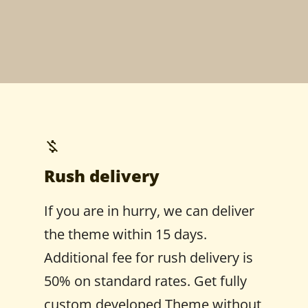
Rush delivery
If you are in hurry, we can deliver
the theme within 15 days.
Additional fee for rush delivery is
50% on standard rates. Get fully
custom developed Theme without