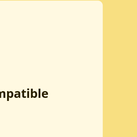
mpatible