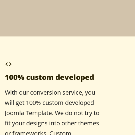
100% custom developed
With our conversion service, you
will get 100% custom developed
Joomla Template. We do not try to
fit your designs into other themes
or frameworks. Custom