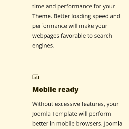
time and performance for your
Theme. Better loading speed and
performance will make your
webpages favorable to search
engines.
Mobile ready
Without excessive features, your
Joomla Template will perform
better in mobile browsers. Joomla